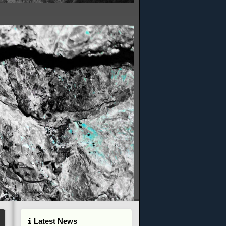
Latest News