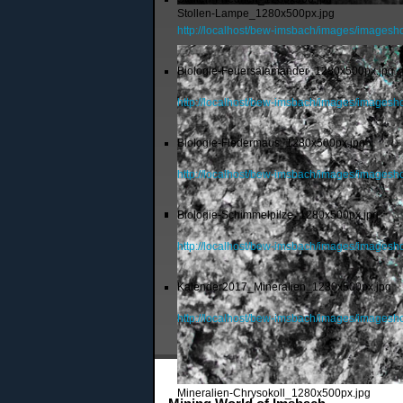
Stollen-Lampe_1280x500px.jpg
http://localhost/bew-imsbach/images/imagesh
Biologie-Feuersalamander_1280x500px.jpg
http://localhost/bew-imsbach/images/images
Biologie-Fledermaus_1280x500px.jpg
http://localhost/bew-imsbach/images/images
Biologie-Schimmelpilze_1280x500px.jpg
http://localhost/bew-imsbach/images/images
Kalender2017_Mineralien_1280x500px.jpg
http://localhost/bew-imsbach/images/image
Mineralien-Chrysokoll_1280x500px.jpg