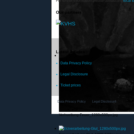
For further information please contact the
local t
Our partners
Latest articles
Data Privacy Policy
Legal Disclosure
Ticket prices
Data Privacy Policy
Legal Disclosure
Verhuettung-Feuer_1280x500px.jpg