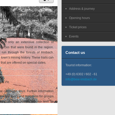
old, because a great variety of natural
Address & journey
reas, there is even evidence of mining
The small town of Imsbach located in the
Opening hours
 town.
Ticket prices
mining activities and travel back through
Events
"White Pit") and "Maria". The Historic
 not only an extensive collection of
sources that were found in the region.
Contact us
at run through the forests of Imsbach.
town’s mining history. These trails can
that are offered on special dates.
Tourist information:
+49 (0) 6302 / 602 - 61
info@bew-imsbach.de
ite Pit.
al campaign days. Further information
ndividual tours and programs for groups
include the guided tour as well as