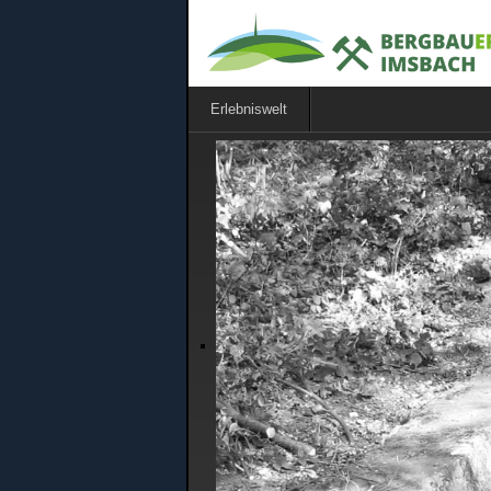
Erlebniswelt