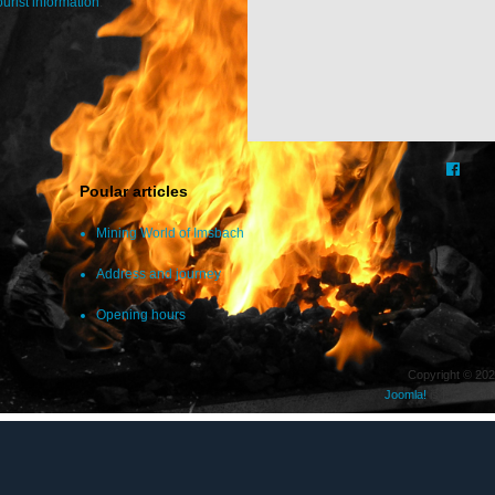
ourist information
.
Poular articles
Mining World of Imsbach
Address and journey
Opening hours
Copyright © 202
Joomla!
is Free Soft