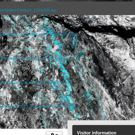
ow/Stollen-Friedrich_1280x500.jpg
how/Biologie-Feuersalamander_1280x500px.jpg
how/Biologie-Fledermaus_1280x500px.jpg
how/Biologie-Schimmelpilze_1280x500px.jpg
show/Kalender2017_Mineralien_1280x500px.jpg
Visitor information