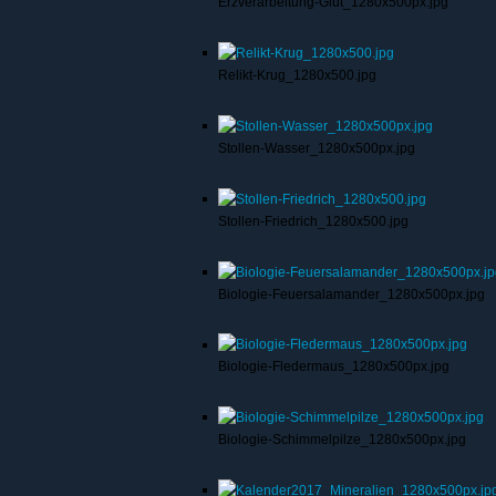
Erzverarbeitung-Glut_1280x500px.jpg
Relikt-Krug_1280x500.jpg
Stollen-Wasser_1280x500px.jpg
Stollen-Friedrich_1280x500.jpg
Biologie-Feuersalamander_1280x500px.jpg
Biologie-Fledermaus_1280x500px.jpg
Biologie-Schimmelpilze_1280x500px.jpg