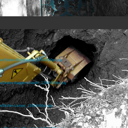
how/Stollen-EisernesTor_1280x500px.jpg
w/Stollen-Baggerschaufel_1280x500px.jpg
ow/Stollen-Lampe_1280x500px.jpg