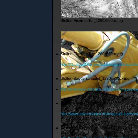
Stollen-EisernesTor_1280x500px.jpg
Bergbauwelt
Stollen-EisernesTor_1280x500px.jpg
http://localhost/bew-imsbach/images/images
Stollen-Baggerschaufel_1280x500px.jpg
http://www.bew-imsbach.de/images/imagesho
Stollen-Lampe_1280x500px.jpg
http://www.bew-imsbach.de/images/imagesh
Mineralien-Chrysokoll_1280x500px.jpg