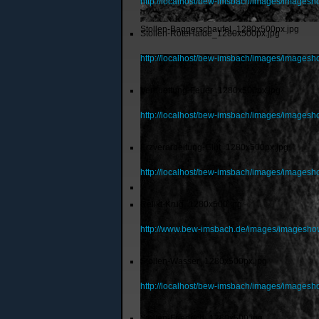
http://localhost/bew-imsbach/images/images
Stollen-Baggerschaufel_1280x500px.jpg
Stollen-RoteHalde_1280x500px.jpg
http://localhost/bew-imsbach/images/images
Verhuettung-Feuer_1280x500px.jpg
http://localhost/bew-imsbach/images/images
Erzverarbeitung-Glut_1280x500px.jpg
http://localhost/bew-imsbach/images/images
Relikt-Krug_1280x500.jpg
http://www.bew-imsbach.de/images/imagesho
Stollen-Wasser_1280x500px.jpg
http://localhost/bew-imsbach/images/images
Stollen-Friedrich_1280x500.jpg