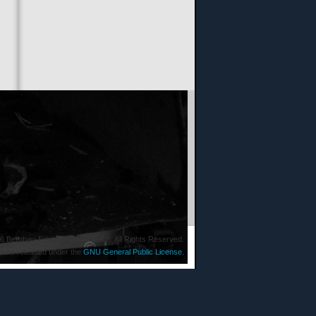
6 Bergbau-Erlebniswelt Imsbach. All Rights Reserved.
ware released under the
GNU General Public License.