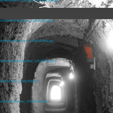
how/Mineralien-Chrysokoll_1280x500px.jpg
how/Stollen-RoteHalde_1280x500px.jpg
how/Verhuettung-Feuer_1280x500px.jpg
how/Erzverarbeitung-Glut_1280x500px.jpg
w/Relikt-Krug_1280x500.jpg
how/Stollen-Wasser_1280x500px.jpg